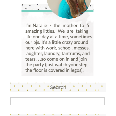
Search