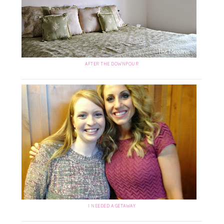
AFTER THE DOWNPOUR
I NEEDED A GETAWAY