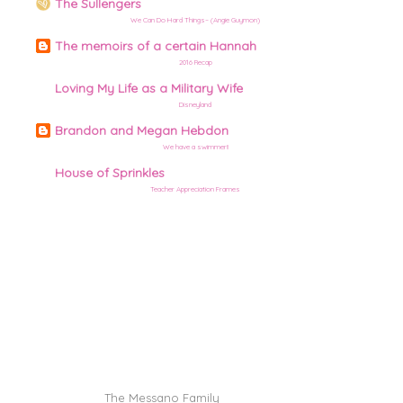
The Sullengers
We Can Do Hard Things– (Angie Guymon)
The memoirs of a certain Hannah
2016 Recap
Loving My Life as a Military Wife
Disneyland
Brandon and Megan Hebdon
We have a swimmer!!
House of Sprinkles
Teacher Appreciation Frames
©
The Messano Family
| site design by