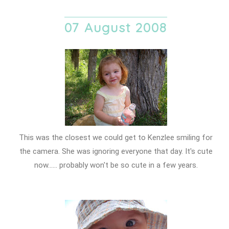
07 August 2008
This was the closest we could get to Kenzlee smiling for
the camera. She was ignoring everyone that day. It's cute
now...... probably won't be so cute in a few years.