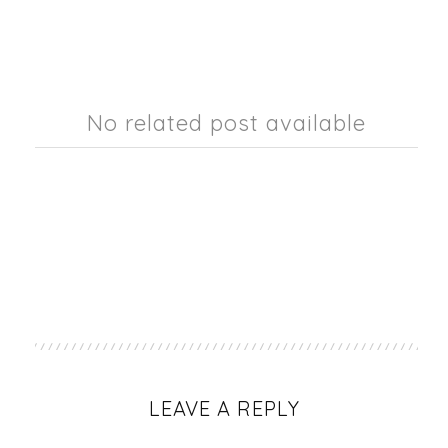
No related post available
LEAVE A REPLY