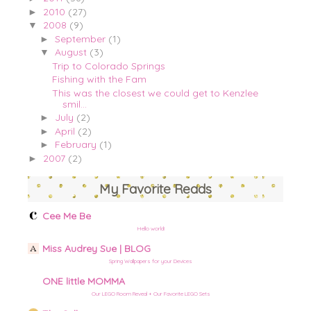
2010
(27)
►
2008
(9)
▼
September
(1)
►
August
(3)
▼
Trip to Colorado Springs
Fishing with the Fam
This was the closest we could get to Kenzlee
smil...
July
(2)
►
April
(2)
►
February
(1)
►
2007
(2)
►
My Favorite Reads
Cee Me Be
Hello world!
Miss Audrey Sue | BLOG
Spring Wallpapers for your Devices
ONE little MOMMA
Our LEGO Room Reveal + Our Favorite LEGO Sets