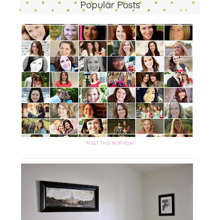
Popular Posts
"MEET THIS MORMON"