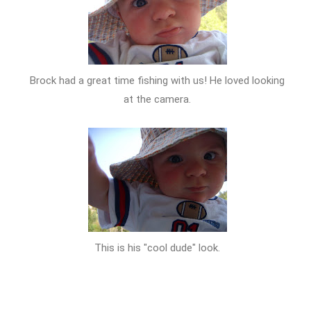
Brock had a great time fishing with us! He loved looking
at the camera.
This is his "cool dude" look.