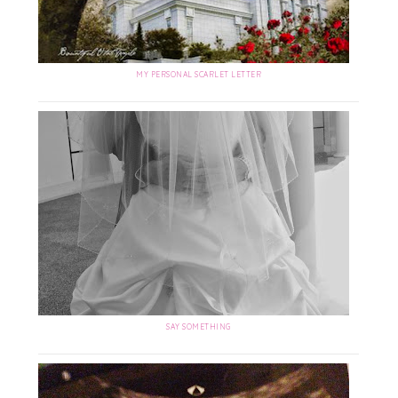
MY PERSONAL SCARLET LETTER
SAY SOMETHING