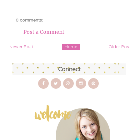
0 comments:
Post a Comment
Newer Post
Home
Older Post
Connect