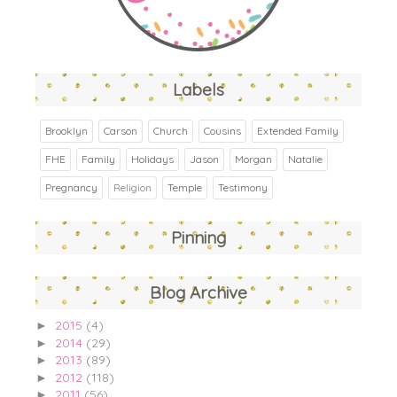
Labels
Brooklyn
Carson
Church
Cousins
Extended Family
FHE
Family
Holidays
Jason
Morgan
Natalie
Pregnancy
Religion
Temple
Testimony
Pinning
Blog Archive
2015
(4)
►
2014
(29)
►
2013
(89)
►
2012
(118)
►
2011
(56)
►