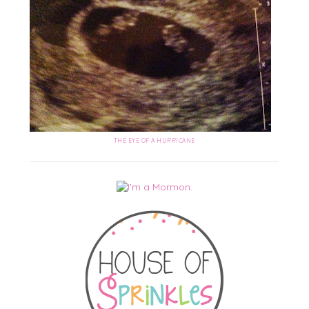
THE EYE OF A HURRICANE