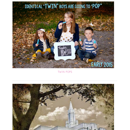
TWIN POPS