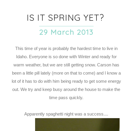
IS IT SPRING YET?
29 March 2013
This time of year is probably the hardest time to live in
Idaho. Everyone is so done with Winter and ready for
warm weather, but we are still getting snow. Carson has
been a little pill lately (more on that to come) and I know a
lot of it has to do with him being ready to get some energy
out. We try and keep busy around the house to make the
time pass quickly.
Apparently spaghetti night was a success....