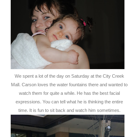
We spent a lot of the day on Saturday at the City Creek
Mall. Carson loves the water fountains there and wanted to
watch them for quite a while. He has the best facial
expressions. You can tell what he is thinking the entire
time. It is fun to sit back and watch him sometimes.