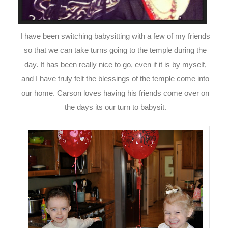
I have been switching babysitting with a few of my friends
so that we can take turns going to the temple during the
day. It has been really nice to go, even if it is by myself,
and I have truly felt the blessings of the temple come into
our home. Carson loves having his friends come over on
the days its our turn to babysit.