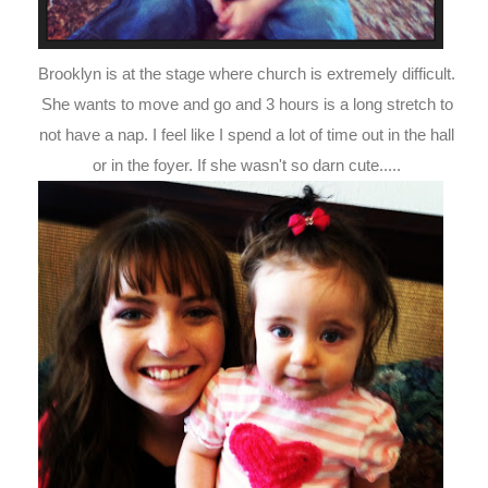
Brooklyn is at the stage where church is extremely difficult.
She wants to move and go and 3 hours is a long stretch to
not have a nap. I feel like I spend a lot of time out in the hall
or in the foyer. If she wasn't so darn cute.....