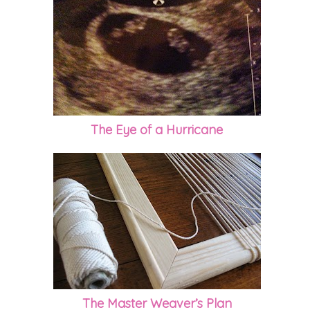
The Eye of a Hurricane
The Master Weaver’s Plan