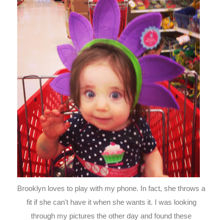
Brooklyn loves to play with my phone. In fact, she throws a
fit if she can't have it when she wants it. I was looking
through my pictures the other day and found these