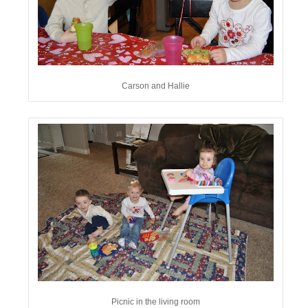
Carson and Hallie
Picnic in the living room