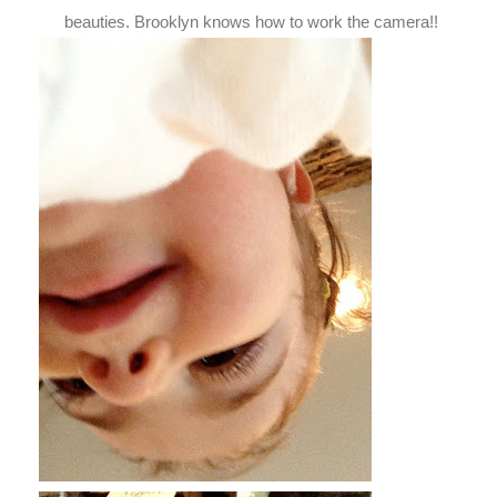
beauties. Brooklyn knows how to work the camera!!