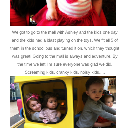
We got to go to the mall with Ashley and the kids one day
and the kids had a blast playing on the toys. We fit all 5 of
them in the school bus and turned it on, which they thought
was great! Going to the mall is always and adventure. By
the time we left I'm sure everyone was glad we did.
Screaming kids, cranky kids, noisy kids.....