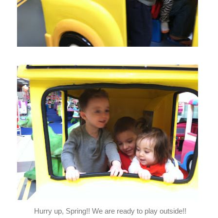
Hurry up, Spring!! We are ready to play outside!!