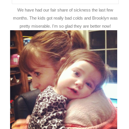
We have had our fair share of sickness the last few
months. The kids got really bad colds and Brooklyn was
pretty miserable. I'm so glad they are better now!