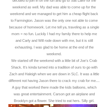
decided to join in on the fun and go to Salt Lake for the
weekend as well. My dad was able to come up for the
weekend and we managed to get him a cheap flight back
to Farmington. Jason was the only one not able to come
because of homework. Let me tell ya, traveling as a single
mom = no fun. Luckily I had my family there to help me
and Carly and Will rode down with me, but it is still
exhausting. I was glad to be home at the end of the
weekend.
We started off the weekend with a little bit of Joe's Crab
Shack. It's kinda turned into a tradition of ours to go with
Zach and Haleigh when we are down in SLC. It was a little
different not having Jason there to crack my crab for me....
A guy that worked there made the kids balloons, which
was great entertainment. Carson got an airplane and
Brooklyn got a flower. She tried to eat hers. Silly girl.