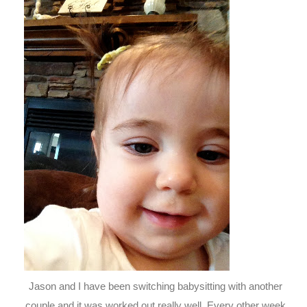
Jason and I have been switching babysitting with another
couple and it was worked out really well. Every other week