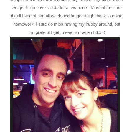
we get to go have a date for a few hours. Most of the time
its all I see of him all week and he goes right back to doing
homework. I sure do miss having my hubby around, but
I'm grateful I get to see him when I do. :)