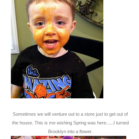
Sometimes we will venture out to a store just to get out of
the house. This is me wishing Spring was here......I turned
Brooklyn into a flower.