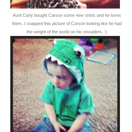
Aunt Carly bought Carson some new shirts and he loves
them. I snapped this picture of Carson looking like he had
the weight of the world on his shoulders. :)