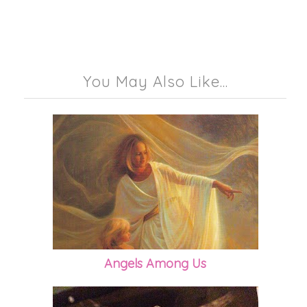
You May Also Like...
Angels Among Us