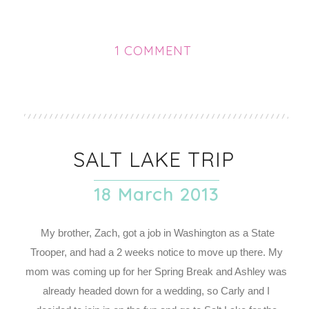
1 COMMENT
SALT LAKE TRIP
18 March 2013
My brother, Zach, got a job in Washington as a State
Trooper, and had a 2 weeks notice to move up there. My
mom was coming up for her Spring Break and Ashley was
already headed down for a wedding, so Carly and I