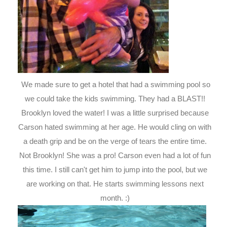
We made sure to get a hotel that had a swimming pool so
we could take the kids swimming. They had a BLAST!!
Brooklyn loved the water! I was a little surprised because
Carson hated swimming at her age. He would cling on with
a death grip and be on the verge of tears the entire time.
Not Brooklyn! She was a pro! Carson even had a lot of fun
this time. I still can't get him to jump into the pool, but we
are working on that. He starts swimming lessons next
month. :)