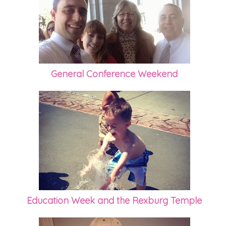
General Conference Weekend
Education Week and the Rexburg Temple