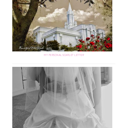
MY PERSONAL SCARLET LETTER