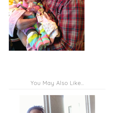
You May Also Like...