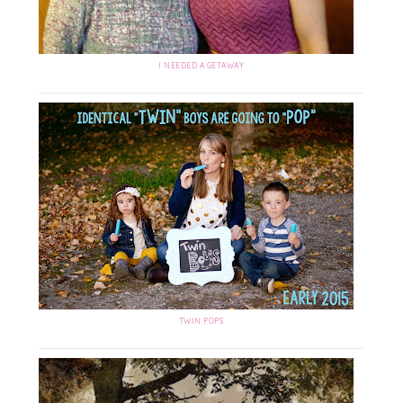
I NEEDED A GETAWAY
TWIN POPS