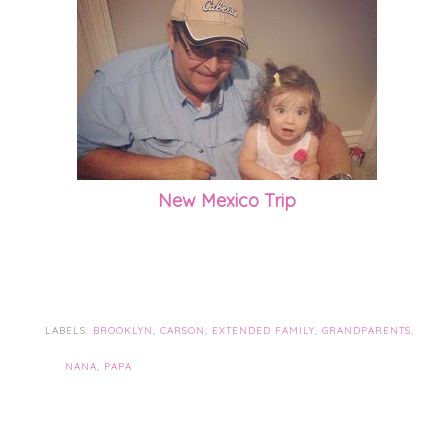
New Mexico Trip
LABELS:
BROOKLYN
,
CARSON
,
EXTENDED FAMILY
,
GRANDPARENTS
,
NANA
,
PAPA