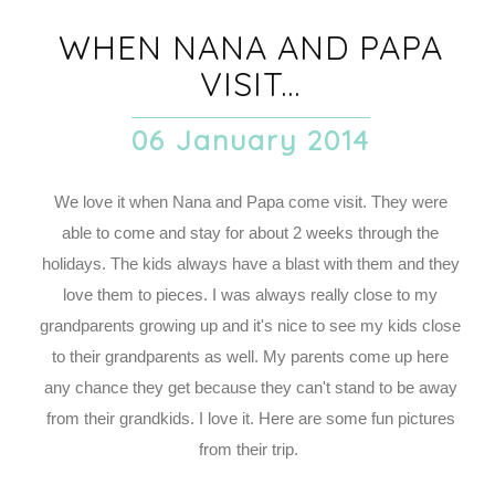
WHEN NANA AND PAPA
VISIT...
06 January 2014
We love it when Nana and Papa come visit. They were
able to come and stay for about 2 weeks through the
holidays. The kids always have a blast with them and they
love them to pieces. I was always really close to my
grandparents growing up and it's nice to see my kids close
to their grandparents as well. My parents come up here
any chance they get because they can't stand to be away
from their grandkids. I love it. Here are some fun pictures
from their trip.