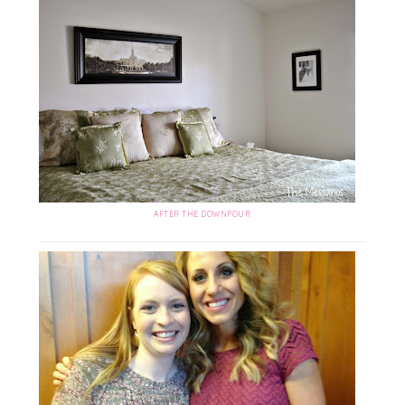
AFTER THE DOWNPOUR