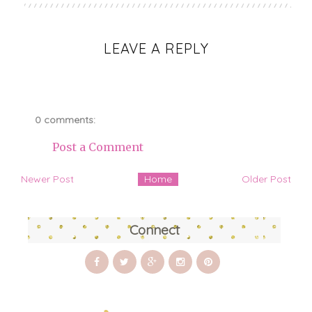
LEAVE A REPLY
0 comments:
Post a Comment
Newer Post
Home
Older Post
Connect