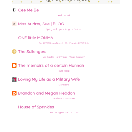
Cee Me Be
Hello world!
Miss Audrey Sue | BLOG
Spring Wallpapers for your Devices
ONE little MOMMA
Our LEGO Room Reveal + Our Favorite LEGO Sets
The Sullengers
We Can Do Hard Things– (Angie Guymon)
The memoirs of a certain Hannah
2016 Recap
Loving My Life as a Military Wife
Disneyland
Brandon and Megan Hebdon
We have a swimmer!!
House of Sprinkles
Teacher Appreciation Frames