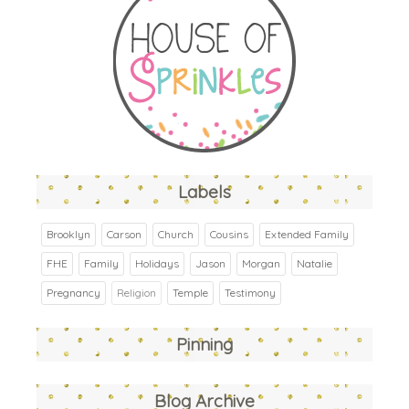
Labels
Brooklyn
Carson
Church
Cousins
Extended Family
FHE
Family
Holidays
Jason
Morgan
Natalie
Pregnancy
Religion
Temple
Testimony
Pinning
Blog Archive