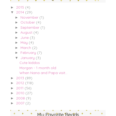
2015
(4)
►
2014
(29)
▼
November
(1)
►
October
(4)
►
September
(1)
►
August
(4)
►
June
(3)
►
May
(4)
►
March
(2)
►
February
(7)
►
January
(3)
▼
Cute kiddos
Morgan - 1 month old
When Nana and Papa visit...
2013
(89)
►
2012
(118)
►
2011
(56)
►
2010
(27)
►
2008
(9)
►
2007
(2)
►
My Favorite Reads