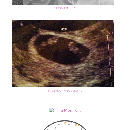
SAY SOMETHING
THE EYE OF A HURRICANE