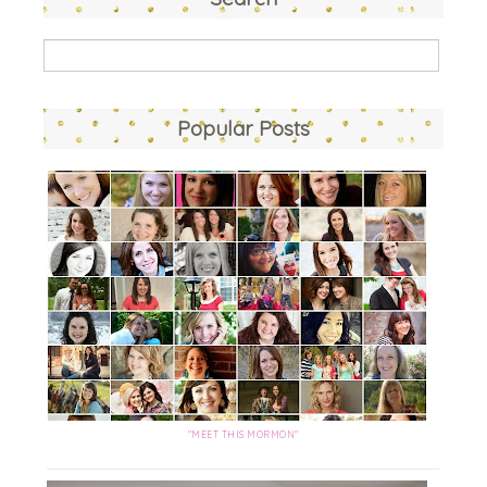
Popular Posts
"MEET THIS MORMON"