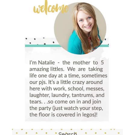
Search