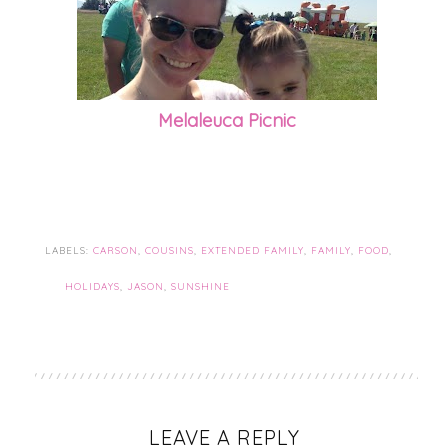
Melaleuca Picnic
LABELS:
CARSON
,
COUSINS
,
EXTENDED FAMILY
,
FAMILY
,
FOOD
,
HOLIDAYS
,
JASON
,
SUNSHINE
LEAVE A REPLY