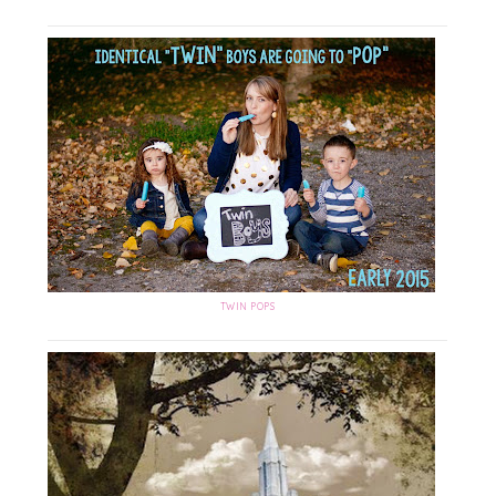
TWIN POPS