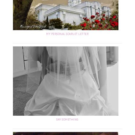
MY PERSONAL SCARLET LETTER
SAY SOMETHING