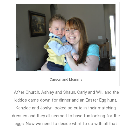
Carson and Mommy
After Church, Ashley and Shaun, Carly and Will, and the
kiddos came down for dinner and an Easter Egg hunt.
Kenzlee and Joslyn looked so cute in their matching
dresses and they all seemed to have fun looking for the
eggs. Now we need to decide what to do with all that