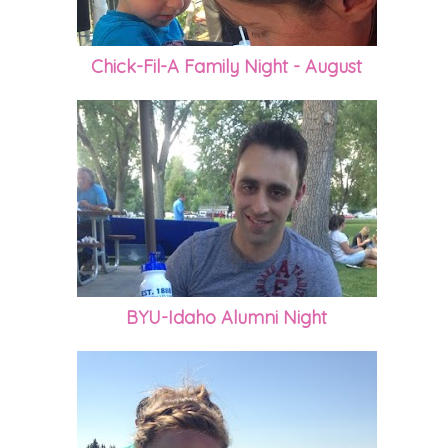
Chick-Fil-A Family Night - August
BYU-Idaho Alumni Night