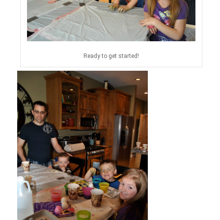
Ready to get started!