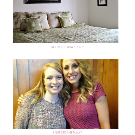
AFTER THE DOWNPOUR
I NEEDED A GETAWAY