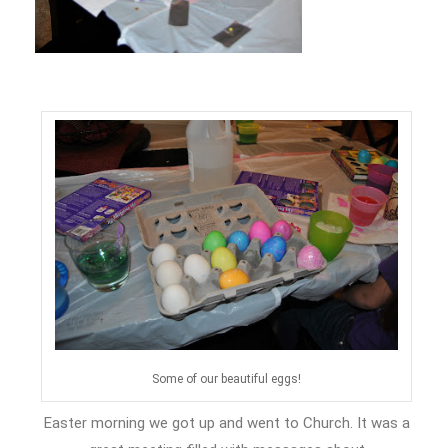
Some of our beautiful eggs!
Easter morning we got up and went to Church. It was a