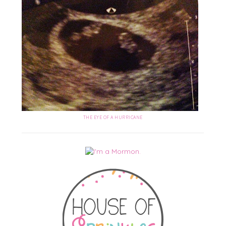
THE EYE OF A HURRICANE