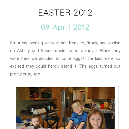
EASTER 2012
09 April 2012
Saturday evening we watched Kenzlee, Brock, and Joslyn
so Ashley and Shaun could go to a movie. While they
were here we decided to color eggs! The kids were so
excited they could hardly stand it! The eggs turned out
pretty cute, too!