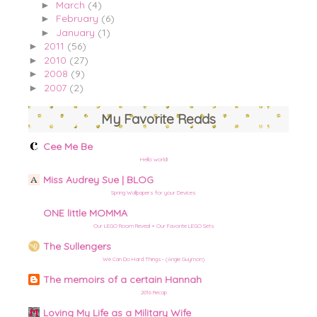
March
(4)
►
February
(6)
►
January
(1)
►
2011
(56)
►
2010
(27)
►
2008
(9)
►
2007
(2)
►
My Favorite Reads
Cee Me Be
Hello world!
Miss Audrey Sue | BLOG
Spring Wallpapers for your Devices
ONE little MOMMA
Our LEGO Room Reveal + Our Favorite LEGO Sets
The Sullengers
We Can Do Hard Things– (Angie Guymon)
The memoirs of a certain Hannah
2016 Recap
Loving My Life as a Military Wife