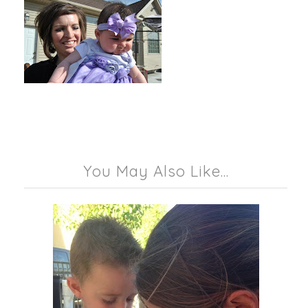
You May Also Like...