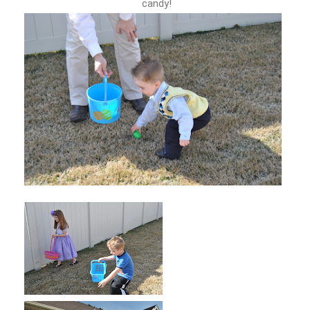
candy!