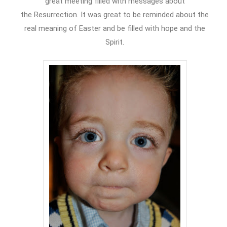
great meeting filled with messages about
the Resurrection. It was great to be reminded about the
real meaning of Easter and be filled with hope and the
Spirit.