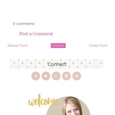
0 comments:
Post a Comment
Newer Post
Home
Older Post
Connect