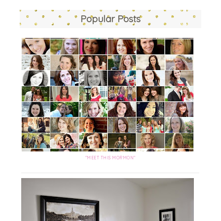
Popular Posts
"MEET THIS MORMON"