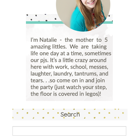
Search