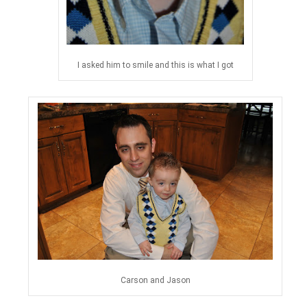
I asked him to smile and this is what I got
Carson and Jason