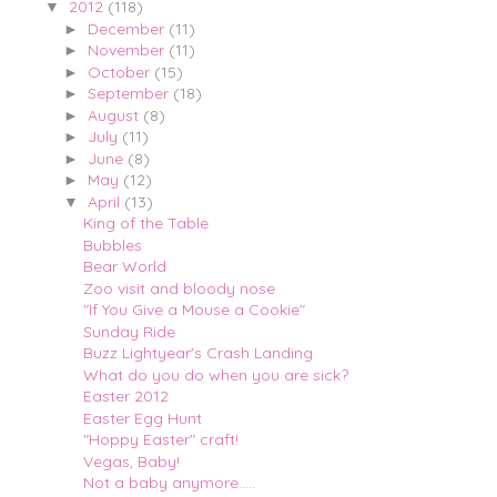
2012
(118)
▼
December
(11)
►
November
(11)
►
October
(15)
►
September
(18)
►
August
(8)
►
July
(11)
►
June
(8)
►
May
(12)
►
April
(13)
▼
King of the Table
Bubbles
Bear World
Zoo visit and bloody nose
"If You Give a Mouse a Cookie"
Sunday Ride
Buzz Lightyear's Crash Landing
What do you do when you are sick?
Easter 2012
Easter Egg Hunt
"Hoppy Easter" craft!
Vegas, Baby!
Not a baby anymore.....