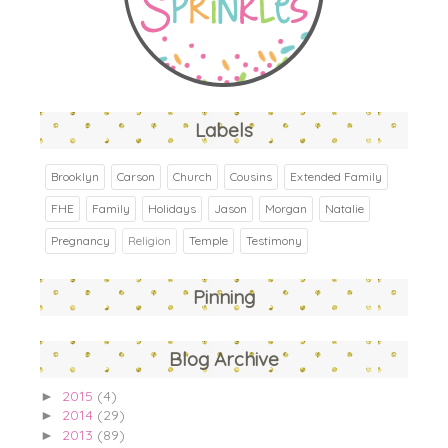
Labels
Brooklyn
Carson
Church
Cousins
Extended Family
FHE
Family
Holidays
Jason
Morgan
Natalie
Pregnancy
Religion
Temple
Testimony
Pinning
Blog Archive
2015
(4)
►
2014
(29)
►
2013
(89)
►