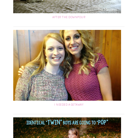
AFTER THE DOWNPOUR
I NEEDED A GETAWAY