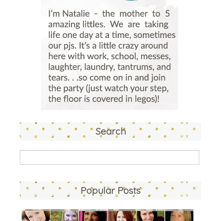
Search
Popular Posts