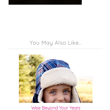
You May Also Like...
Wise Beyond Your Years