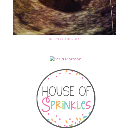
THE EYE OF A HURRICANE