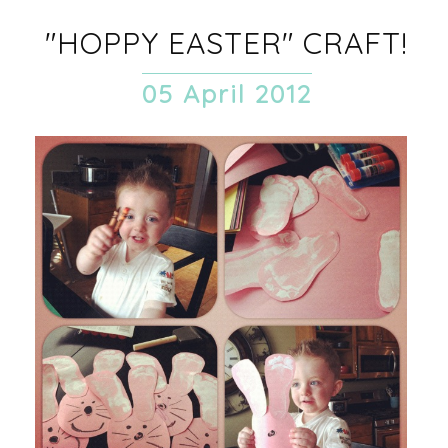
"HOPPY EASTER" CRAFT!
05 April 2012