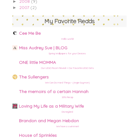
2008
(9)
►
2007
(2)
►
My Favorite Reads
Cee Me Be
Hello world!
Miss Audrey Sue | BLOG
Spring Wallpapers for your Devices
ONE little MOMMA
Our LEGO Room Reveal + Our Favorite LEGO Sets
The Sullengers
We Can Do Hard Things– (Angie Guymon)
The memoirs of a certain Hannah
2016 Recap
Loving My Life as a Military Wife
Disneyland
Brandon and Megan Hebdon
We have a swimmer!!
House of Sprinkles