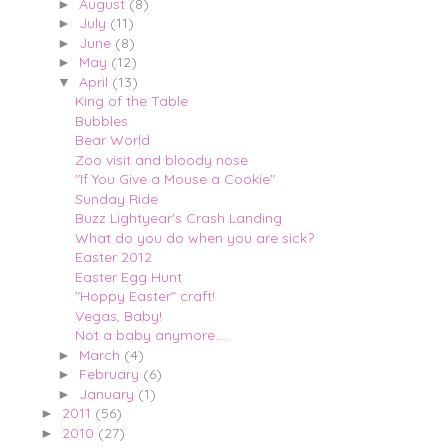
August
(8)
►
July
(11)
►
June
(8)
►
May
(12)
►
April
(13)
▼
King of the Table
Bubbles
Bear World
Zoo visit and bloody nose
"If You Give a Mouse a Cookie"
Sunday Ride
Buzz Lightyear's Crash Landing
What do you do when you are sick?
Easter 2012
Easter Egg Hunt
"Hoppy Easter" craft!
Vegas, Baby!
Not a baby anymore.....
March
(4)
►
February
(6)
►
January
(1)
►
2011
(56)
►
2010
(27)
►