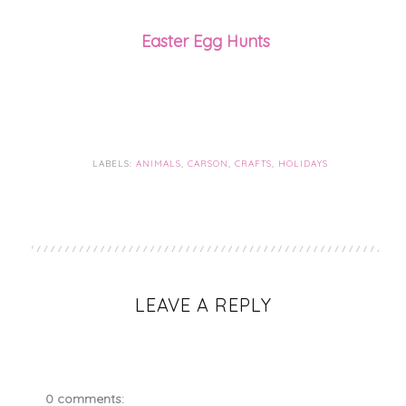
Easter Egg Hunts
LABELS:
ANIMALS
,
CARSON
,
CRAFTS
,
HOLIDAYS
LEAVE A REPLY
0 comments: