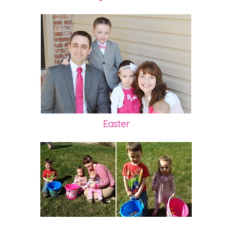
Easter