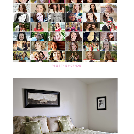
"MEET THIS MORMON"