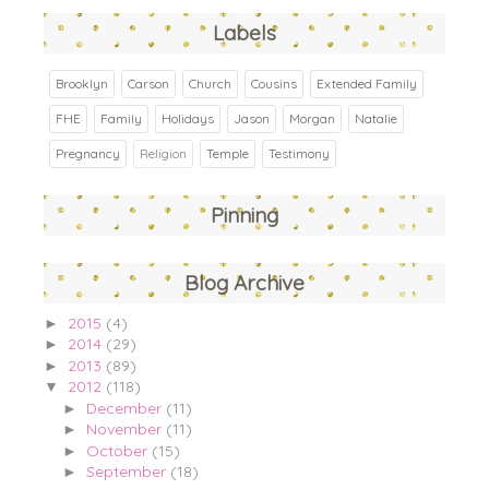
Labels
Brooklyn
Carson
Church
Cousins
Extended Family
FHE
Family
Holidays
Jason
Morgan
Natalie
Pregnancy
Religion
Temple
Testimony
Pinning
Blog Archive
2015
(4)
►
2014
(29)
►
2013
(89)
►
2012
(118)
▼
December
(11)
►
November
(11)
►
October
(15)
►
September
(18)
►