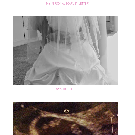
MY PERSONAL SCARLET LETTER
SAY SOMETHING