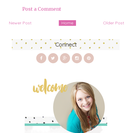
Post a Comment
Newer Post
Home
Older Post
Connect