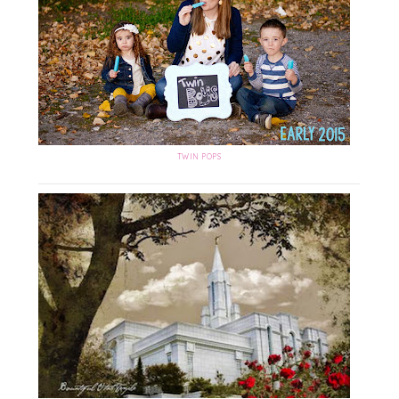
TWIN POPS