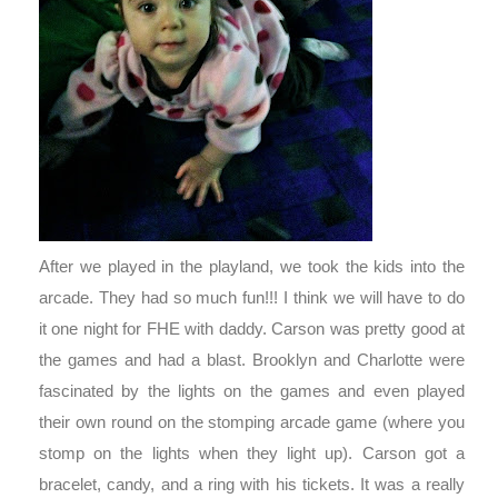
After we played in the playland, we took the kids into the
arcade. They had so much fun!!! I think we will have to do
it one night for FHE with daddy. Carson was pretty good at
the games and had a blast. Brooklyn and Charlotte were
fascinated by the lights on the games and even played
their own round on the stomping arcade game (where you
stomp on the lights when they light up). Carson got a
bracelet, candy, and a ring with his tickets. It was a really