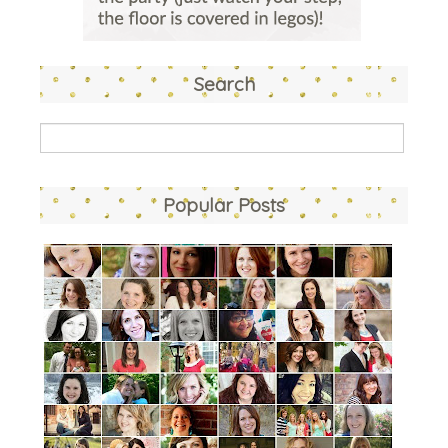
Search
Popular Posts