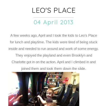
LEO'S PLACE
04 April 2013
A few weeks ago, April and I took the kids to Leo's Place
for lunch and playtime. The kids were tired of being stuck
inside and needed to run around and work of some energy.
They enjoyed the playland and even Brooklyn and
Charlotte got in on the action. April and I climbed in and
joined them and took them down the slide.