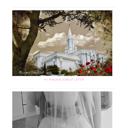
MY PERSONAL SCARLET LETTER