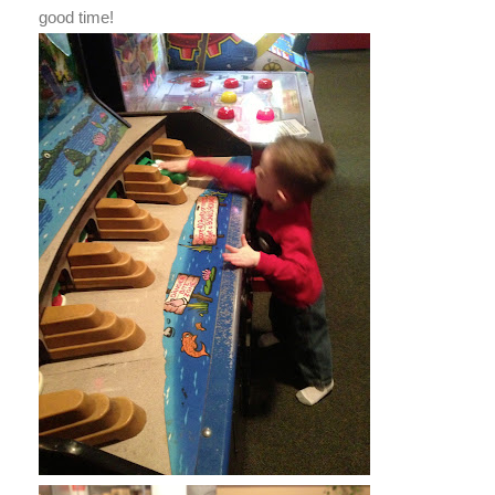
good time!