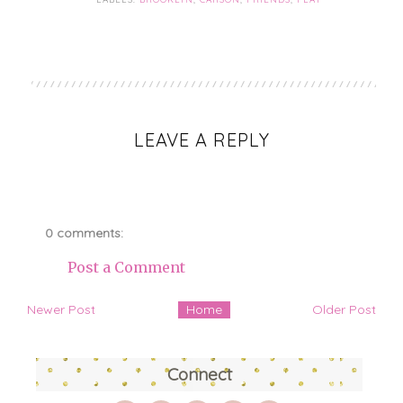
LEAVE A REPLY
0 comments:
Post a Comment
Newer Post
Home
Older Post
Connect