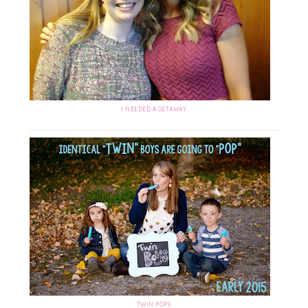
I NEEDED A GETAWAY
TWIN POPS