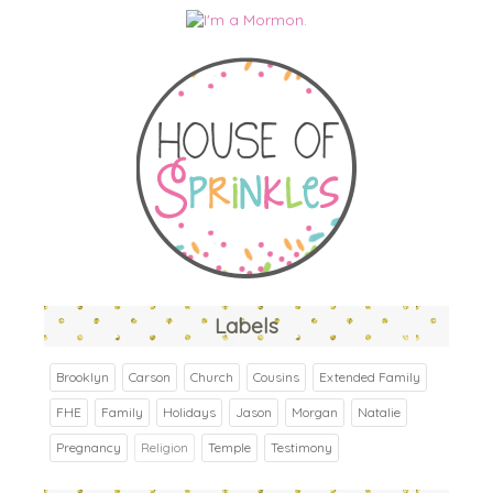
Labels
Brooklyn
Carson
Church
Cousins
Extended Family
FHE
Family
Holidays
Jason
Morgan
Natalie
Pregnancy
Religion
Temple
Testimony