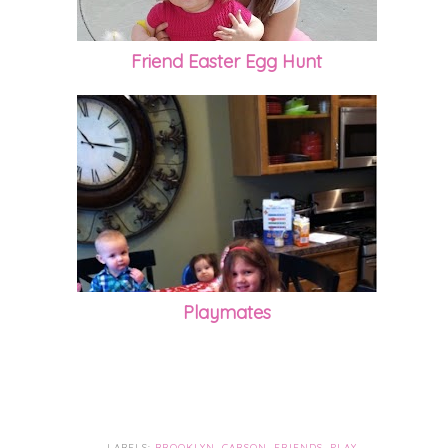
Friend Easter Egg Hunt
Playmates
LABELS:
BROOKLYN
,
CARSON
,
FRIENDS
,
PLAY