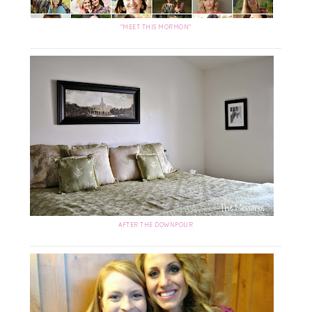
"MEET THIS MORMON"
AFTER THE DOWNPOUR