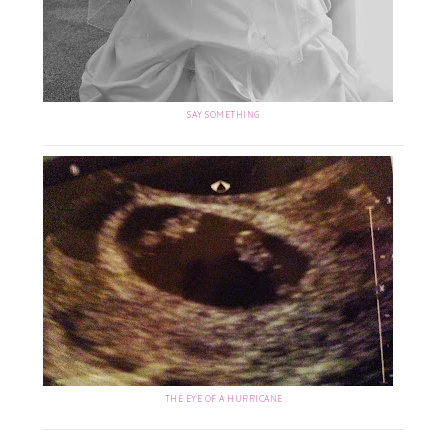
SAY SOMETHING
THE EYE OF A HURRICANE