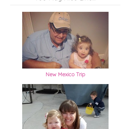
New Mexico Trip