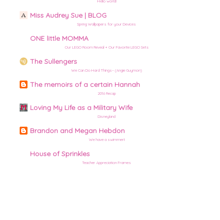
Hello world!
Miss Audrey Sue | BLOG
Spring Wallpapers for your Devices
ONE little MOMMA
Our LEGO Room Reveal + Our Favorite LEGO Sets
The Sullengers
We Can Do Hard Things– (Angie Guymon)
The memoirs of a certain Hannah
2016 Recap
Loving My Life as a Military Wife
Disneyland
Brandon and Megan Hebdon
We have a swimmer!!
House of Sprinkles
Teacher Appreciation Frames