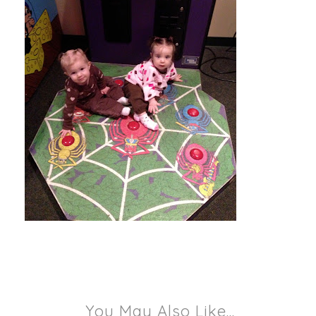
You May Also Like...