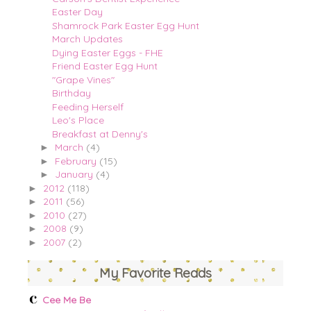
Easter Day
Shamrock Park Easter Egg Hunt
March Updates
Dying Easter Eggs - FHE
Friend Easter Egg Hunt
"Grape Vines"
Birthday
Feeding Herself
Leo's Place
Breakfast at Denny's
March
(4)
►
February
(15)
►
January
(4)
►
2012
(118)
►
2011
(56)
►
2010
(27)
►
2008
(9)
►
2007
(2)
►
My Favorite Reads
Cee Me Be