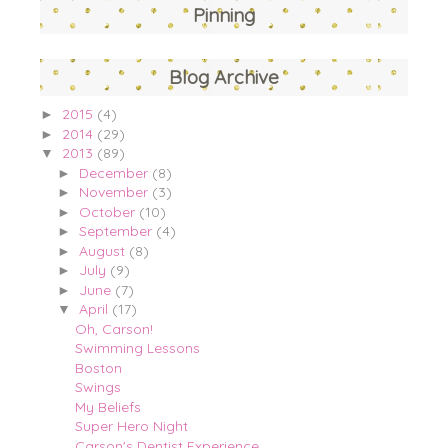
Pinning
Blog Archive
2015
(4)
►
2014
(29)
►
2013
(89)
▼
December
(8)
►
November
(3)
►
October
(10)
►
September
(4)
►
August
(8)
►
July
(9)
►
June
(7)
►
April
(17)
▼
Oh, Carson!
Swimming Lessons
Boston
Swings
My Beliefs
Super Hero Night
Carson's Dentist Experience